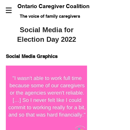
Ontario Caregiver Coalition
The voice of family caregivers
Social Media for
Election Day 2022
Social Media Graphics