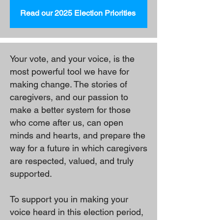
Read our 2025 Election Priorities
Your vote, and your voice, is the
most powerful tool we have for
making change. The stories of
caregivers, and our passion to
make a better system for those
who come after us, can open
minds and hearts, and prepare the
way for a future in which caregivers
are respected, valued, and truly
supported.
To support you in making your
voice heard in this election period,