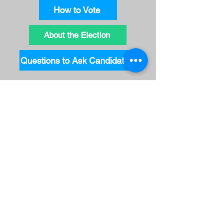
How to Vote
About the Election
Questions to Ask Candidates
Key Dates
Ontario Leaders' Northern Issues
Debate
: February 14
Advance Voting
: February 20-22
from 10 AM to 8 PM (Actual days
vary by location - check the
Elections Ontario website)
Deadline to request your mail in
ballot
: February 21 at 6 PM