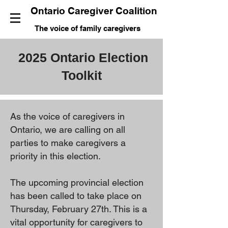
Ontario Caregiver Coalition
The voice of family caregivers
2025 Ontario Election
Toolkit
As the voice of caregivers in
Ontario, we are calling on all
parties to make caregivers a
priority in this election.
The upcoming provincial election
has been called to take place on
Thursday, February 27th. This is a
vital opportunity for caregivers to