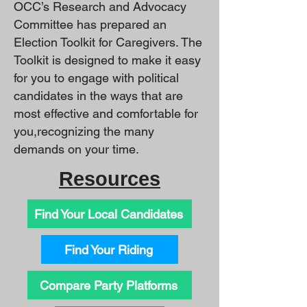
OCC’s Research and Advocacy
Committee has prepared an
Election Toolkit for Caregivers. The
Toolkit is designed to make it easy
for you to engage with political
candidates in the ways that are
most effective and comfortable for
you,recognizing the many
demands on your time.
Resources
Find Your Local Candidates
Find Your Riding
Compare Party Platforms