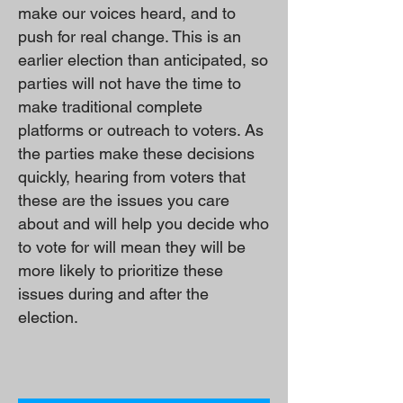
make our voices heard, and to
push for real change. This is an
earlier election than anticipated, so
parties will not have the time to
make traditional complete
platforms or outreach to voters. As
the parties make these decisions
quickly, hearing from voters that
these are the issues you care
about and will help you decide who
to vote for will mean they will be
more likely to prioritize these
issues during and after the
election.