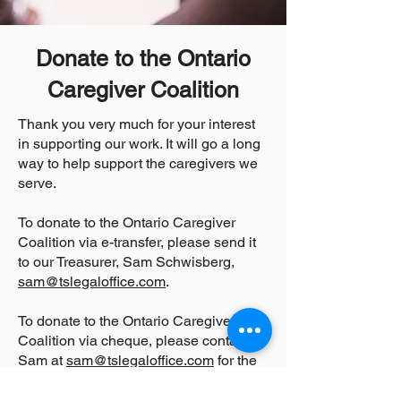
Donate to the Ontario
Caregiver Coalition
Thank you very much for your interest
in supporting our work. It will go a long
way to help support the caregivers we
serve.
To donate to the Ontario Caregiver
Coalition via e-transfer, please send it
to our Treasurer, Sam Schwisberg,
sam@tslegaloffice.com
.
To donate to the Ontario Caregiver
Coalition via cheque, please contact
Sam at
sam@tslegaloffice.com
for the
mailing address.