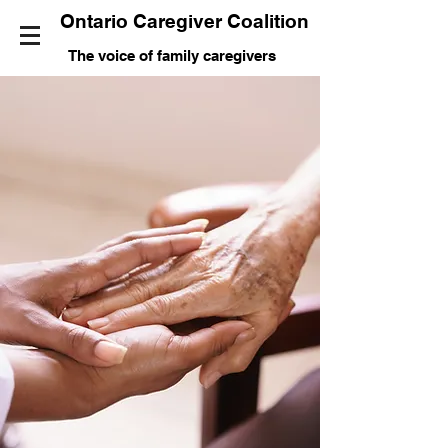
Ontario Caregiver Coalition
The voice of family caregivers