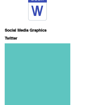
Social Media Graphics
Twitter