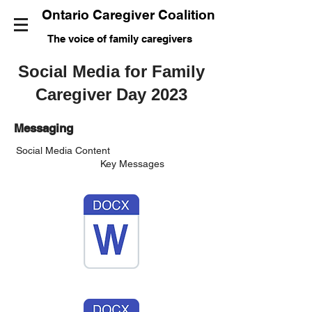
Ontario Caregiver Coalition
The voice of family caregivers
Social Media for Family
Caregiver Day 2023
Messaging
Social Media Content
Key Messages