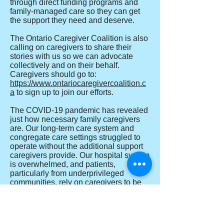
through direct funding programs and
family-managed care so they can get
the support they need and deserve.
The Ontario Caregiver Coalition is also
calling on caregivers to share their
stories with us so we can advocate
collectively and on their behalf.
Caregivers should go to:
https://www.ontariocaregivercoalition.c
a
to sign up to join our efforts.
The COVID-19 pandemic has revealed
just how necessary family caregivers
are. Our long-term care system and
congregate care settings struggled to
operate without the additional support
caregivers provide. Our hospital system
is overwhelmed, and patients,
particularly from underprivileged
communities, rely on caregivers to be
present to advocate for them. Many
caregivers have opted to take on
additional responsibilities at great
personal cost rather than have home