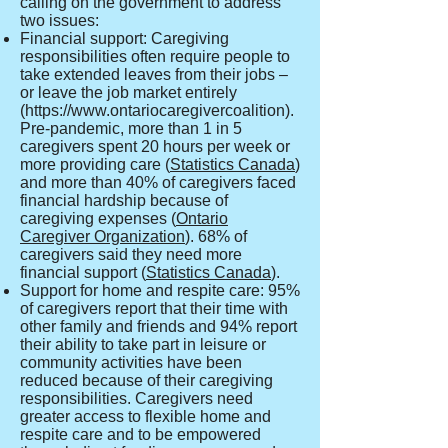
calling on the government to address
two issues:
Financial support: Caregiving
responsibilities often require people to
take extended leaves from their jobs –
or leave the job market entirely
(
https://www.ontariocaregivercoalition
).
Pre-pandemic, more than 1 in 5
caregivers spent 20 hours per week or
more providing care (
Statistics Canada
)
and more than 40% of caregivers faced
financial hardship because of
caregiving expenses (
Ontario
Caregiver Organization
). 68% of
caregivers said they need more
financial support (
Statistics Canada
).
Support for home and respite care: 95%
of caregivers report that their time with
other family and friends and 94% report
their ability to take part in leisure or
community activities have been
reduced because of their caregiving
responsibilities. Caregivers need
greater access to flexible home and
respite care and to be empowered