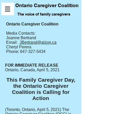
Ontario Caregiver Coalition
The voice of family caregivers
Ontario Caregiver Coalition
Media Contacts:
Joanne Bertrand
Email:
JBertrand@alzon.ca
Cheryl Perera
Phone:
647-327-5434
FOR IMMEDIATE RELEASE
Ontario, Canada, April 5, 2021
This Family Caregiver Day,
the Ontario Caregiver
Coalition is Calling for
Action
(Toronto, Ontario, April 5, 2021) The