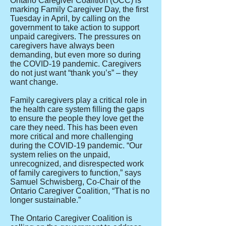
Ontario Caregiver Coalition (OCC) is
marking Family Caregiver Day, the first
Tuesday in April, by calling on the
government to take action to support
unpaid caregivers. The pressures on
caregivers have always been
demanding, but even more so during
the COVID-19 pandemic. Caregivers
do not just want “thank you’s” – they
want change.
Family caregivers play a critical role in
the health care system filling the gaps
to ensure the people they love get the
care they need. This has been even
more critical and more challenging
during the COVID-19 pandemic. “Our
system relies on the unpaid,
unrecognized, and disrespected work
of family caregivers to function,” says
Samuel Schwisberg, Co-Chair of the
Ontario Caregiver Coalition, “That is no
longer sustainable.”
The Ontario Caregiver Coalition is